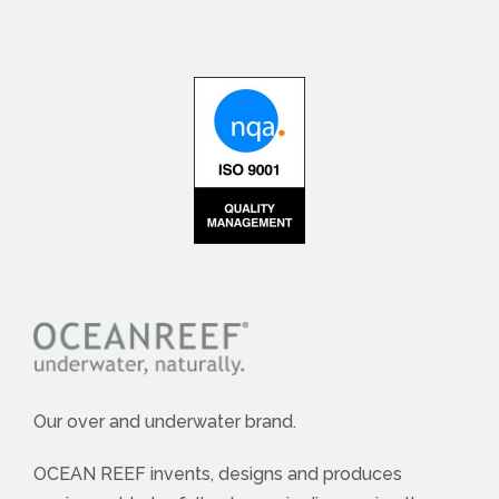
Our over and underwater brand.
OCEAN REEF invents, designs and produces