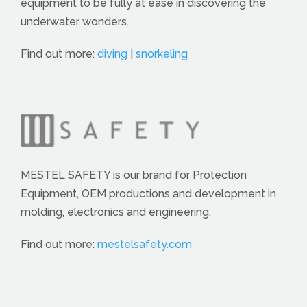
equipment to be fully at ease in discovering the
underwater wonders.
Find out more:
diving
|
snorkeling
MESTEL SAFETY is our brand for Protection
Equipment, OEM productions and development in
molding, electronics and engineering.
Find out more:
mestelsafety.com