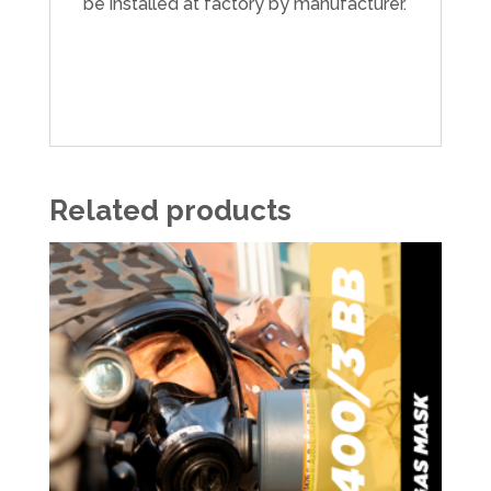
be installed at factory by manufacturer.
Related products