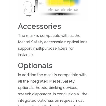
Accessories
The mask is compatible with all the
Mestel Safety accessories: optical lens
support, multipurpose filters for
instance.
Optionals
In addition the mask is compatible with
all the integrated Mestel Safety
optionals: hoods, drinking devices,
speech diaphragm. In conclusion all the
integrated optionals on request must