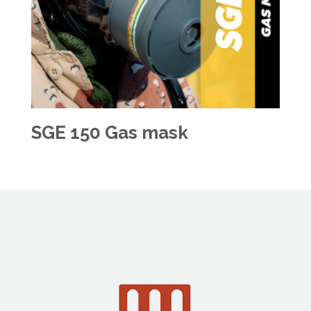
SGE 150 Gas mask