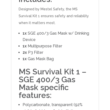
Designed by Mestel Safety, the MS
Survival Kit 1 ensures safety and reliability
when it matters most.
1x
SGE 400/3 Gas Mask w/ Drinking
Device
1x
Multipurpose Filter
2x
P3 Filter
1x
Gas Mask Bag
MS Survival Kit 1 –
SGE 400/3 Gas
Mask specific
features:
Polycarbonate, transparent (92%