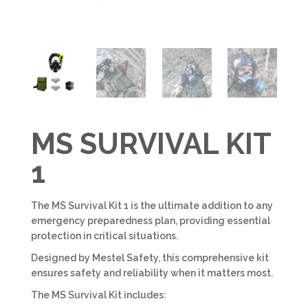
MS SURVIVAL KIT
1
The MS Survival Kit 1 is the ultimate addition to any
emergency preparedness plan, providing essential
protection in critical situations.
Designed by Mestel Safety, this comprehensive kit
ensures safety and reliability when it matters most.
The MS Survival Kit includes: