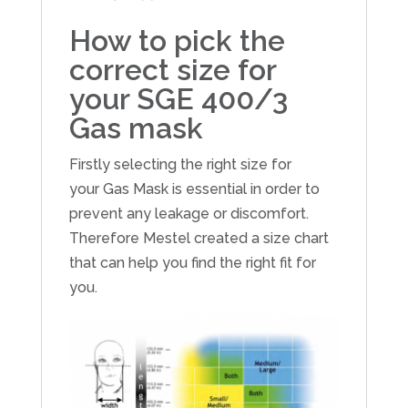
How to pick the
correct size for
your SGE 400/3
Gas mask
Firstly selecting the right size for
your Gas Mask is essential in order to
prevent any leakage or discomfort.
Therefore Mestel created a size chart
that can help you find the right fit for
you.