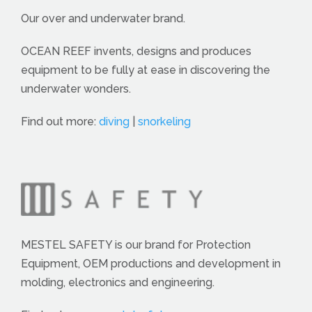
Our over and underwater brand.
OCEAN REEF invents, designs and produces
equipment to be fully at ease in discovering the
underwater wonders.
Find out more:
diving
|
snorkeling
MESTEL SAFETY is our brand for Protection
Equipment, OEM productions and development in
molding, electronics and engineering.