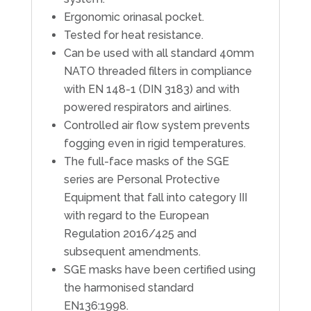
Ergonomic orinasal pocket.
Tested for heat resistance.
Can be used with all standard 40mm
NATO threaded filters in compliance
with EN 148-1 (DIN 3183) and with
powered respirators and airlines.
Controlled air flow system prevents
fogging even in rigid temperatures.
The full-face masks of the SGE
series are Personal Protective
Equipment that fall into category III
with regard to the European
Regulation 2016/425 and
subsequent amendments.
SGE masks have been certified using
the harmonised standard
EN136:1998.