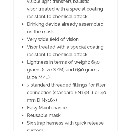
visible light transfer), ballistic
visor treated with a special coating
resistant to chemical attack.
Drinking device already assembled
on the mask
Very wide field of vision.
Visor treated with a special coating
resistant to chemical attack.
Lightness in terms of weight: 650
grams (size S/M) and 690 grams
(size M/L)
3 standard threaded fittings for filter
connection (standard EN148-1 or 40
mm DIN3183)
Easy Maintenance.
Reusable mask.
Six strap harness with quick release
system.