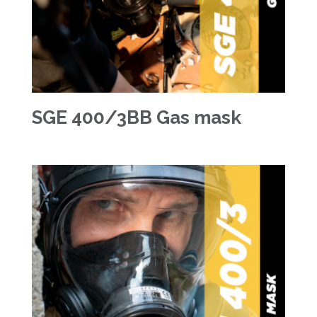
SGE 400/3BB Gas mask