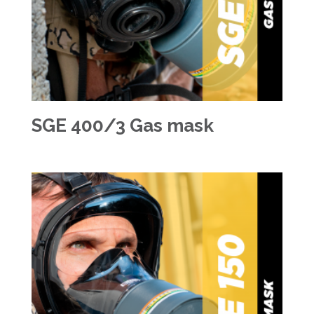
SGE 400/3 Gas mask