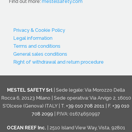
Find out more:
mestelsafety.com
Privacy & Cookie Policy
Legal information
Terms and conditions
General sales conditions
Right of withdrawal and return procedure
MESTEL SAFETY Srl
| Sede legale: Via Morozzo Della
Rocca 6, 20123 Milano | Sede operativa: Via Arvigo 2, 16010
S'Olcese (Genova) ITALY | T.
+39 010 708 2011
| F.
+39 010
708 2099
| P.IVA: 01674650997
OCEAN REEF Inc.
| 2510 Island View Way, Vista, 92801