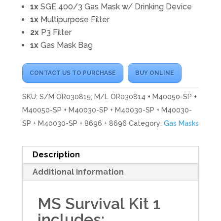
1x
SGE 400/3 Gas Mask w/ Drinking Device
1x
Multipurpose Filter
2x
P3 Filter
1x
Gas Mask Bag
CONTACT US TO PURCHASE
BUY ONLINE
SKU:
S/M OR030815; M/L OR030814 + M40050-SP +
M40050-SP + M40030-SP + M40030-SP + M40030-
SP + M40030-SP + 8696 + 8696
Category:
Gas Masks
Description
Additional information
MS Survival Kit 1
includes: